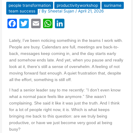
people transformation
productivityworkshop
suriname
team success
/ By
Sheetal Sujan
/
April 21, 2026
F
T
E
W
Li
a
w
m
h
n
c
itt
ai
at
k
Lately, I’ve been noticing something in the teams I work with.
People are busy. Calendars are full, meetings are back-to-
e
er
l
s
e
back, messages keep coming in, and the day starts early
b
A
dI
and somehow ends late. And yet, when you pause and really
look at it, there’s still a sense of overwhelm. A feeling of not
o
p
n
moving forward fast enough. A quiet frustration that, despite
o
p
all the effort, something is still off.
k
I had a senior leader say to me recently: “I don’t even know
what a normal pace feels like anymore.” She wasn’t
complaining. She said it like it was just the truth. And I think
for a lot of people right now, it is. Which is what keeps
bringing me back to this question: are we truly being
productive, or have we just become very good at being
busy?