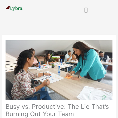
Skip
to
content
People Transformations
Busy vs. Productive: The Lie That’s
Burning Out Your Team