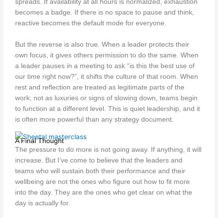
spreads. If availability at all hours is normalized, exhaustion
becomes a badge. If there is no space to pause and think,
reactive becomes the default mode for everyone.
But the reverse is also true. When a leader protects their
own focus, it gives others permission to do the same. When
a leader pauses in a meeting to ask “is this the best use of
our time right now?”, it shifts the culture of that room. When
rest and reflection are treated as legitimate parts of the
work; not as luxuries or signs of slowing down, teams begin
to function at a different level. This is quiet leadership, and it
is often more powerful than any strategy document.
A Final Thought
The pressure to do more is not going away. If anything, it will
increase. But I’ve come to believe that the leaders and
teams who will sustain both their performance and their
wellbeing are not the ones who figure out how to fit more
into the day. They are the ones who get clear on what the
day is actually for.