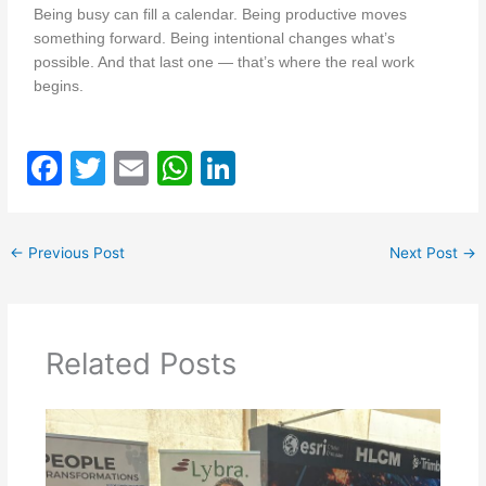
Being busy can fill a calendar. Being productive moves
something forward. Being intentional changes what’s
possible. And that last one — that’s where the real work
begins.
F
T
E
W
Li
a
w
m
h
n
c
itt
ai
at
k
←
Previous Post
Next Post
→
e
er
l
s
e
b
A
dI
o
p
n
Related Posts
o
p
k