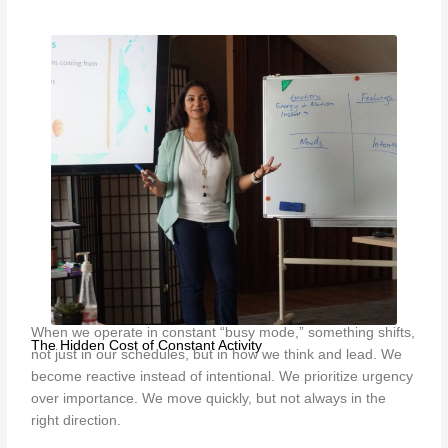
When we operate in constant “busy mode,” something shifts,
The Hidden Cost of Constant Activity
not just in our schedules, but in how we think and lead. We
become reactive instead of intentional. We prioritize urgency
over importance. We move quickly, but not always in the
right direction.