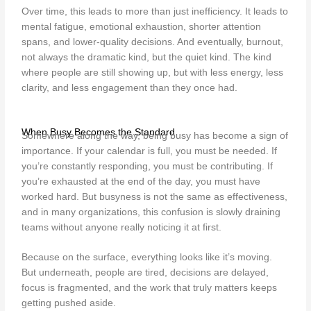
Over time, this leads to more than just inefficiency. It leads to
mental fatigue, emotional exhaustion, shorter attention
spans, and lower-quality decisions. And eventually, burnout,
not always the dramatic kind, but the quiet kind. The kind
where people are still showing up, but with less energy, less
clarity, and less engagement than they once had.
When Busy Becomes the Standard
Somewhere along the way, being busy has become a sign of
importance. If your calendar is full, you must be needed. If
you’re constantly responding, you must be contributing. If
you’re exhausted at the end of the day, you must have
worked hard. But busyness is not the same as effectiveness,
and in many organizations, this confusion is slowly draining
teams without anyone really noticing it at first.
Because on the surface, everything looks like it’s moving.
But underneath, people are tired, decisions are delayed,
focus is fragmented, and the work that truly matters keeps
getting pushed aside.