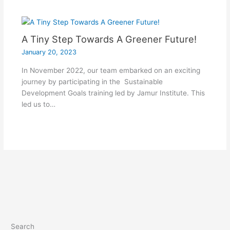
A Tiny Step Towards A Greener Future!
January 20, 2023
In November 2022, our team embarked on an exciting
journey by participating in the Sustainable
Development Goals training led by Jamur Institute. This
led us to…
Search