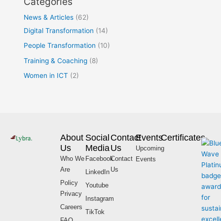
Categories
News & Articles
(62)
Digital Transformation
(14)
People Transformation
(10)
Training & Coaching
(8)
Women in ICT
(2)
About
Social
Contact
Events
Certificates
Us
Media
Us
Upcoming
Who We
Facebook
Contact
Events
Are
Us
LinkedIn
Policy
Youtube
Privacy
Instagram
Careers
TikTok
FAQ