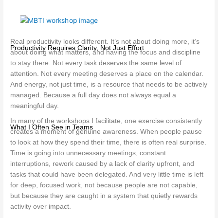
Real productivity looks different. It’s not about doing more, it’s
Productivity Requires Clarity, Not Just Effort
about doing what matters, and having the focus and discipline
to stay there. Not every task deserves the same level of
attention. Not every meeting deserves a place on the calendar.
And energy, not just time, is a resource that needs to be actively
managed. Because a full day does not always equal a
meaningful day.
In many of the workshops I facilitate, one exercise consistently
What I Often See in Teams
creates a moment of genuine awareness. When people pause
to look at how they spend their time, there is often real surprise.
Time is going into unnecessary meetings, constant
interruptions, rework caused by a lack of clarity upfront, and
tasks that could have been delegated. And very little time is left
for deep, focused work, not because people are not capable,
but because they are caught in a system that quietly rewards
activity over impact.