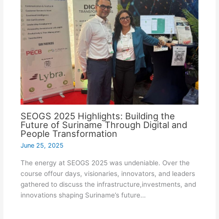
SEOGS 2025 Highlights: Building the
Future of Suriname Through Digital and
People Transformation
June 25, 2025
The energy at SEOGS 2025 was undeniable. Over the
course offour days, visionaries, innovators, and leaders
gathered to discuss the infrastructure,investments, and
innovations shaping Suriname’s future…