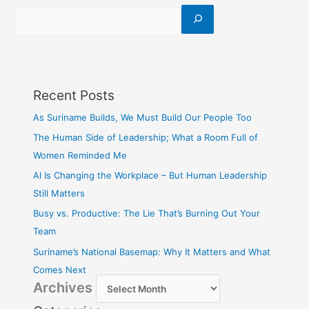
Recent Posts
As Suriname Builds, We Must Build Our People Too
The Human Side of Leadership; What a Room Full of
Women Reminded Me
AI Is Changing the Workplace – But Human Leadership
Still Matters
Busy vs. Productive: The Lie That’s Burning Out Your
Team
Suriname’s National Basemap: Why It Matters and What
Comes Next
Archives