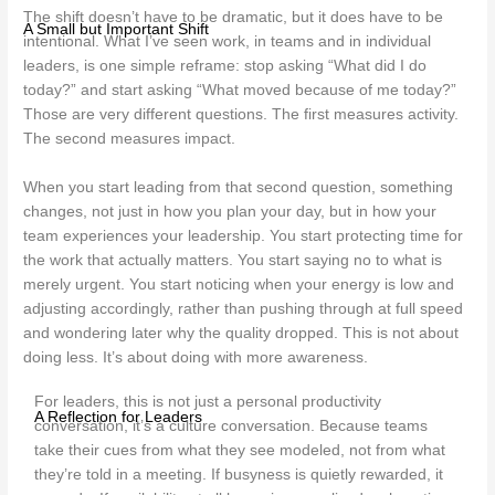
The shift doesn’t have to be dramatic, but it does have to be
A Small but Important Shift
intentional. What I’ve seen work, in teams and in individual
leaders, is one simple reframe: stop asking “What did I do
today?” and start asking “What moved because of me today?”
Those are very different questions. The first measures activity.
The second measures impact.
When you start leading from that second question, something
changes, not just in how you plan your day, but in how your
team experiences your leadership. You start protecting time for
the work that actually matters. You start saying no to what is
merely urgent. You start noticing when your energy is low and
adjusting accordingly, rather than pushing through at full speed
and wondering later why the quality dropped. This is not about
doing less. It’s about doing with more awareness.
For leaders, this is not just a personal productivity
A Reflection for Leaders
conversation, it’s a culture conversation. Because teams
take their cues from what they see modeled, not from what
they’re told in a meeting. If busyness is quietly rewarded, it