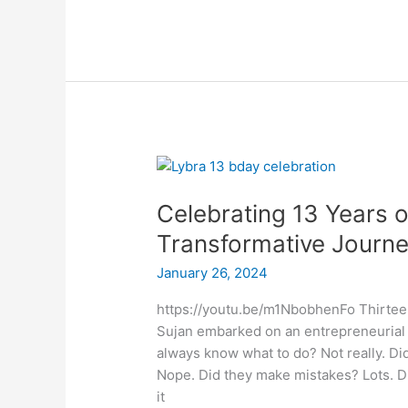
Celebrating
13
Celebrating 13 Years o
Years
of
Transformative Journ
Excellence:
January 26, 2024
Lybra’s
Transformative
https://youtu.be/m1NbobhenFo Thirtee
Journey
Sujan embarked on an entrepreneurial 
always know what to do? Not really. Di
Nope. Did they make mistakes? Lots. Di
it