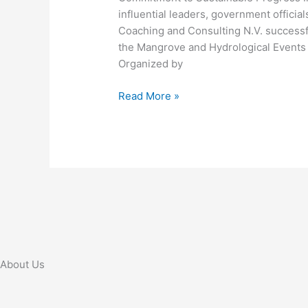
influential leaders, government official
Geospatial
Coaching and Consulting N.V. success
Technology
the Mangrove and Hydrological Events
in
Organized by
Suriname
Read More »
About Us