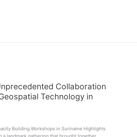
Unprecedented Collaboration
f Geospatial Technology in
acity Building Workshops in Suriname Highlights
 a landmark gathering that brought together