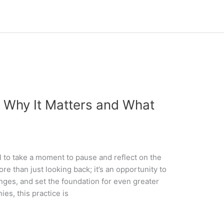
: Why It Matters and What
al to take a moment to pause and reflect on the
re than just looking back; it’s an opportunity to
nges, and set the foundation for even greater
es, this practice is