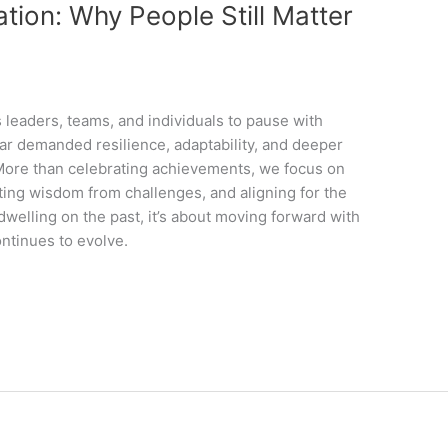
tion: Why People Still Matter
 leaders, teams, and individuals to pause with
year demanded resilience, adaptability, and deeper
. More than celebrating achievements, we focus on
ng wisdom from challenges, and aligning for the
 dwelling on the past, it’s about moving forward with
ontinues to evolve.