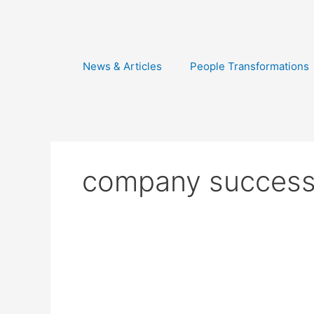
Skip
to
content
News & Articles
People Transformations
company succes
15
Years