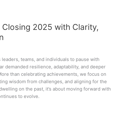
 Closing 2025 with Clarity,
on
 leaders, teams, and individuals to pause with
year demanded resilience, adaptability, and deeper
. More than celebrating achievements, we focus on
ng wisdom from challenges, and aligning for the
 dwelling on the past, it’s about moving forward with
ontinues to evolve.