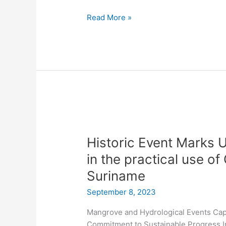
Read More »
Historic
Event
Historic Event Marks 
Marks
Unprecedented
in the practical use o
Collaboration
Suriname
in
the
September 8, 2023
practical
Mangrove and Hydrological Events Cap
use
Commitment to Sustainable Progress In
of