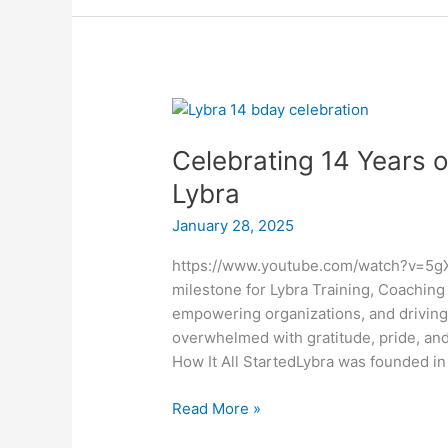
Celebrating
14
Celebrating 14 Years o
Years
of
Lybra
Excellence:
January 28, 2025
The
Journey
https://www.youtube.com/watch?v=5gXH
of
milestone for Lybra Training, Coaching
Lybra
empowering organizations, and driving g
overwhelmed with gratitude, pride, a
How It All StartedLybra was founded in
Read More »