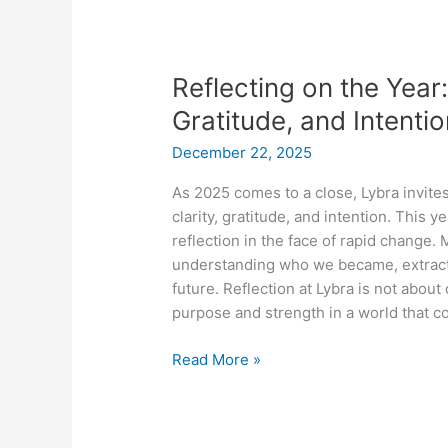
Reflecting
on
Reflecting on the Year:
the
Year:
Gratitude, and Intenti
Closing
December 22, 2025
2025
with
As 2025 comes to a close, Lybra invites
Clarity,
clarity, gratitude, and intention. This 
Gratitude,
reflection in the face of rapid change
and
understanding who we became, extracti
Intention
future. Reflection at Lybra is not about
purpose and strength in a world that c
Read More »