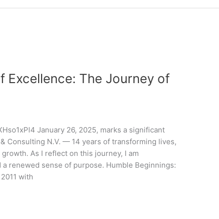
f Excellence: The Journey of
so1xPl4 January 26, 2025, marks a significant
 & Consulting N.V. — 14 years of transforming lives,
rowth. As I reflect on this journey, I am
nd a renewed sense of purpose. Humble Beginnings:
 2011 with