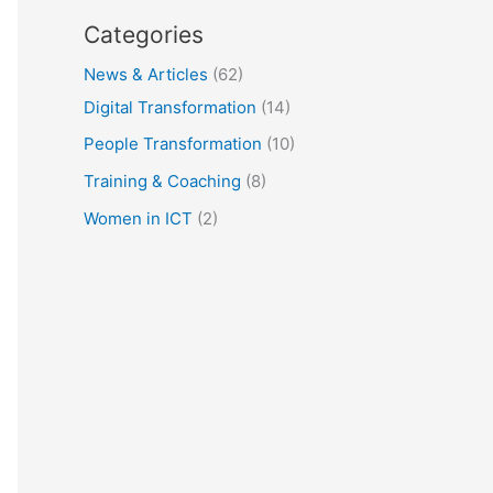
Categories
News & Articles
(62)
Digital Transformation
(14)
People Transformation
(10)
Training & Coaching
(8)
Women in ICT
(2)