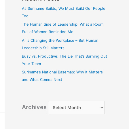
As Suriname Builds, We Must Build Our People
Too
The Human Side of Leadership; What a Room
Full of Women Reminded Me
AI Is Changing the Workplace – But Human
Leadership Still Matters
Busy vs. Productive: The Lie That’s Burning Out
Your Team
Suriname’s National Basemap: Why It Matters
and What Comes Next
Archives