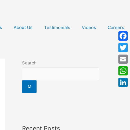
s
About Us
Testimonials
Videos
Careers
Face
Twitt
Search
Email
What
Linke
Recent Posts