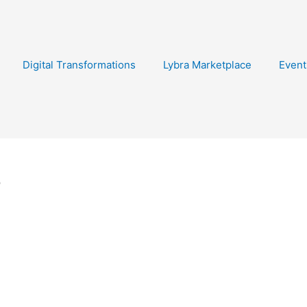
Digital Transformations
Lybra Marketplace
Event
s