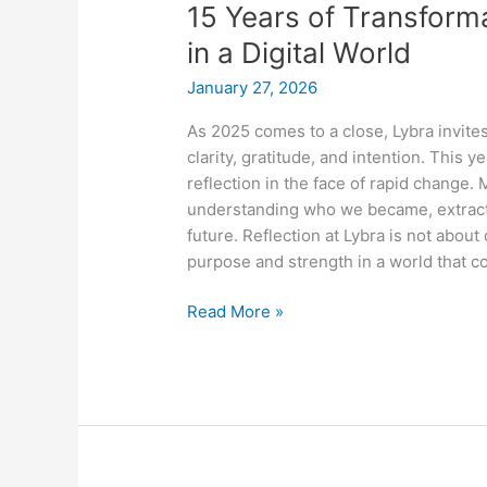
15 Years of Transforma
of
Transformation:
in a Digital World
Why
January 27, 2026
People
Still
As 2025 comes to a close, Lybra invites
Matter
clarity, gratitude, and intention. This 
in
reflection in the face of rapid change
a
understanding who we became, extracti
Digital
future. Reflection at Lybra is not about
World
purpose and strength in a world that c
Read More »