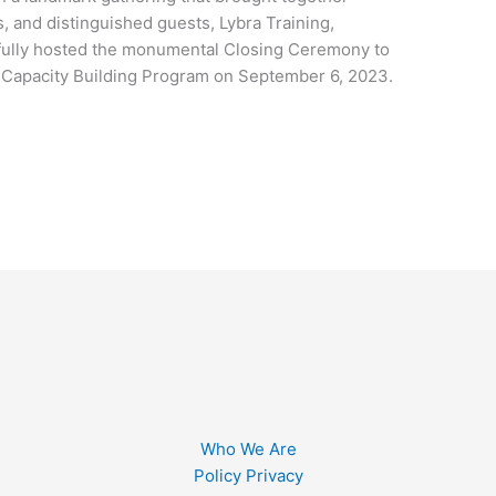
s, and distinguished guests, Lybra Training,
fully hosted the monumental Closing Ceremony to
 Capacity Building Program on September 6, 2023.
Who We Are
Policy Privacy