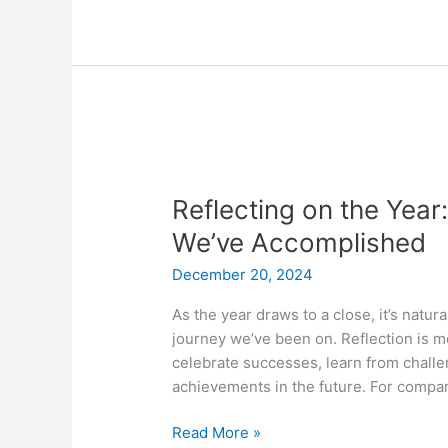
Reflecting
on
Reflecting on the Year
the
Year:
We’ve Accomplished
Why
December 20, 2024
It
Matters
As the year draws to a close, it’s natur
and
journey we’ve been on. Reflection is mo
What
celebrate successes, learn from challe
We’ve
achievements in the future. For compani
Accomplished
Read More »