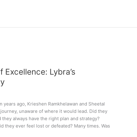
f Excellence: Lybra’s
ey
n years ago, Krieshen Ramkhelawan and Sheetal
journey, unaware of where it would lead. Did they
d they always have the right plan and strategy?
d they ever feel lost or defeated? Many times. Was